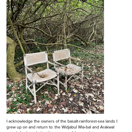
I acknowledge the owners of the basalt-rainforest-sea lands I
grew up on and return to: the Widjabul Wia-bal and Arakwal