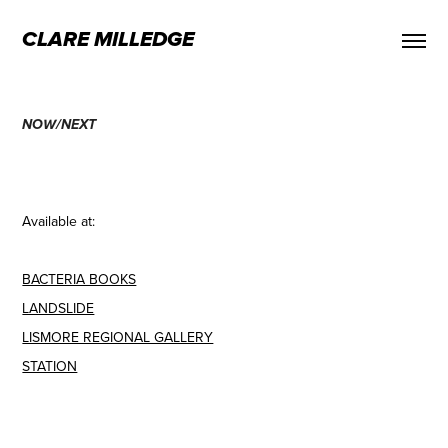
CLARE MILLEDGE
NOW/NEXT
Available at:
BACTERIA BOOKS
LANDSLIDE
LISMORE REGIONAL GALLERY
STATION