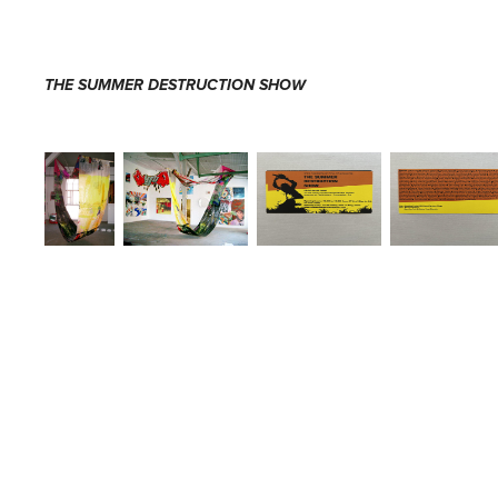
THE SUMMER DESTRUCTION SHOW