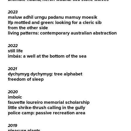
2023
maluw adhil urngu padanu mamuy moesik
lfp mottled and green: looking for a cleric sib
from the other side
living patterns: contemporary australian abstraction
2022
still life
imbás: a well at the bottom of the sea
2021
dychymyg dychymyg: tree alphabet
freedom of sleep
2020
imbolc
fauvette loureiro memorial scholarship
little shrike-thrush calling in the gully
police camp: passive recreation area
2019
pleasure plants