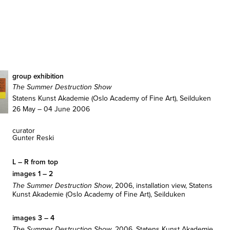
group exhibition
The Summer Destruction Show
Statens Kunst Akademie (Oslo Academy of Fine Art), Seilduken
26 May – 04 June 2006
curator
Gunter Reski
L – R from top
images 1 – 2
, 2006, installation view, Statens
The Summer Destruction Show
Kunst Akademie (Oslo Academy of Fine Art), Seilduken
images 3 – 4
, 2006, Statens Kunst Akademie
The Summer Destruction Show