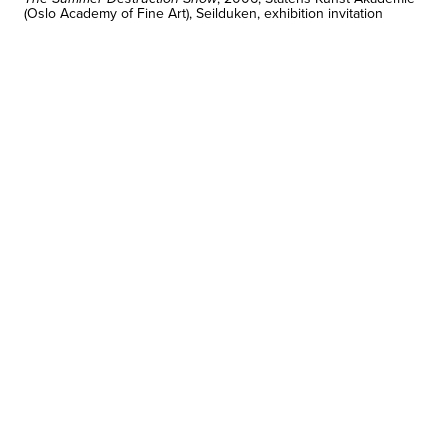
(Oslo Academy of Fine Art), Seilduken, exhibition invitation