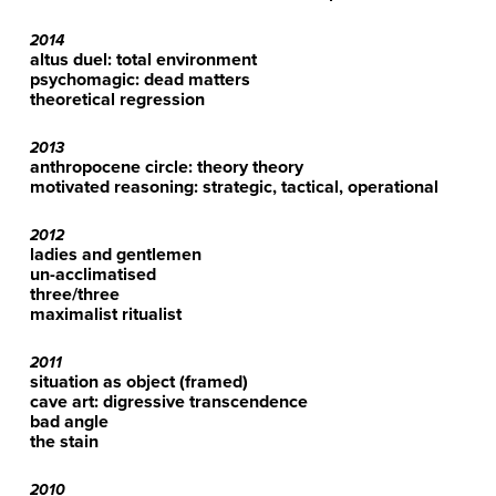
2014
altus duel: total environment
psychomagic: dead matters
theoretical regression
2013
anthropocene circle: theory theory
motivated reasoning: strategic, tactical, operational
2012
ladies and gentlemen
un-acclimatised
three/three
maximalist ritualist
2011
situation as object (framed)
cave art: digressive transcendence
bad angle
the stain
2010