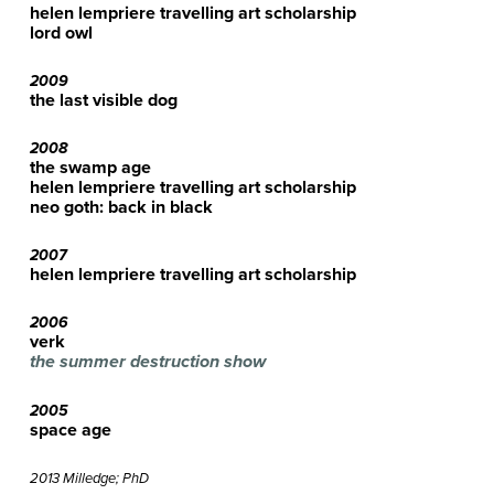
helen lempriere travelling art scholarship
lord owl
2009
the last visible dog
2008
the swamp age
helen lempriere travelling art scholarship
neo goth: back in black
2007
helen lempriere travelling art scholarship
2006
verk
the summer destruction show
2005
space age
2013 Milledge; PhD