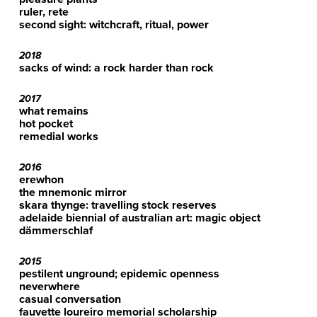
ruler, rete
second sight: witchcraft, ritual, power
2018
sacks of wind: a rock harder than rock
2017
what remains
hot pocket
remedial works
2016
erewhon
the mnemonic mirror
skara thynge: travelling stock reserves
adelaide biennial of australian art: magic object
dämmerschlaf
2015
pestilent unground; epidemic openness
neverwhere
casual conversation
fauvette loureiro memorial scholarship