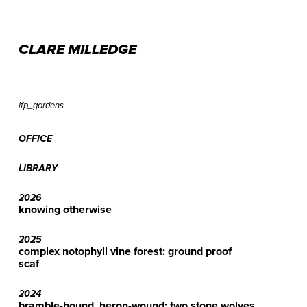
CLARE MILLEDGE
lfp_gardens
OFFICE
LIBRARY
2026
knowing otherwise
2025
complex notophyll vine forest: ground proof
scaf
2024
bramble-hound, heron-wound: two stone wolves