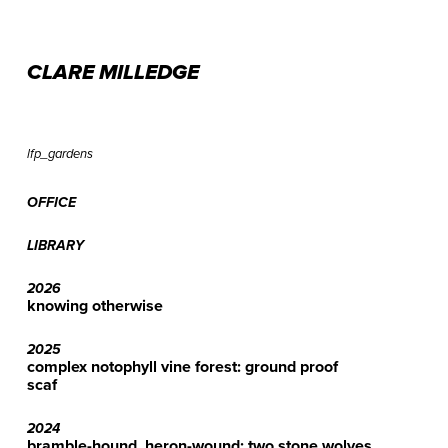
CLARE MILLEDGE
lfp_gardens
OFFICE
LIBRARY
2026
knowing otherwise
2025
complex notophyll vine forest: ground proof
scaf
2024
bramble-hound, heron-wound: two stone wolves