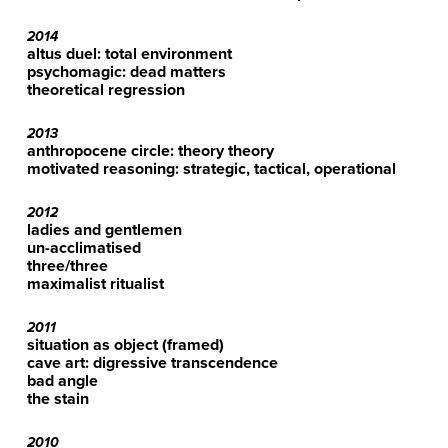
2014
altus duel: total environment
psychomagic: dead matters
theoretical regression
2013
anthropocene circle: theory theory
motivated reasoning: strategic, tactical, operational
2012
ladies and gentlemen
un-acclimatised
three/three
maximalist ritualist
2011
situation as object (framed)
cave art: digressive transcendence
bad angle
the stain
2010