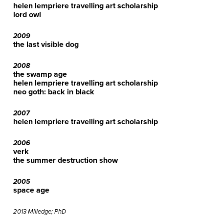
helen lempriere travelling art scholarship
lord owl
2009
the last visible dog
2008
the swamp age
helen lempriere travelling art scholarship
neo goth: back in black
2007
helen lempriere travelling art scholarship
2006
verk
the summer destruction show
2005
space age
2013 Milledge; PhD