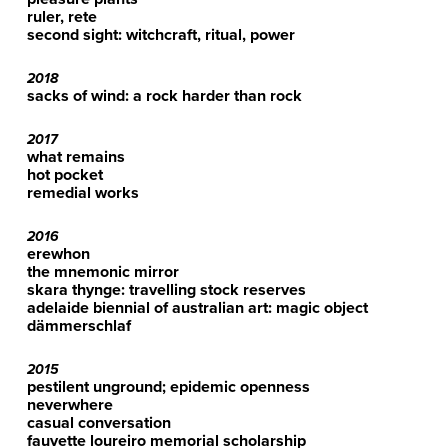
ruler, rete
second sight: witchcraft, ritual, power
2018
sacks of wind: a rock harder than rock
2017
what remains
hot pocket
remedial works
2016
erewhon
the mnemonic mirror
skara thynge: travelling stock reserves
adelaide biennial of australian art: magic object
dämmerschlaf
2015
pestilent unground; epidemic openness
neverwhere
casual conversation
fauvette loureiro memorial scholarship