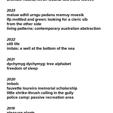
2023
maluw adhil urngu padanu mamuy moesik
lfp mottled and green: looking for a cleric sib
from the other side
living patterns: contemporary australian abstraction
2022
still life
imbás: a well at the bottom of the sea
2021
dychymyg dychymyg: tree alphabet
freedom of sleep
2020
imbolc
fauvette loureiro memorial scholarship
little shrike-thrush calling in the gully
police camp: passive recreation area
2019
pleasure plants