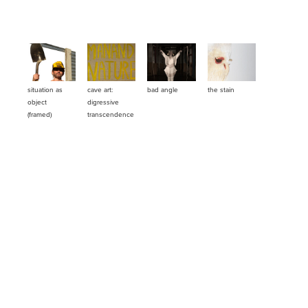
situation as 
cave art: 
bad angle
the stain
object 
digressive 
(framed)
transcendence