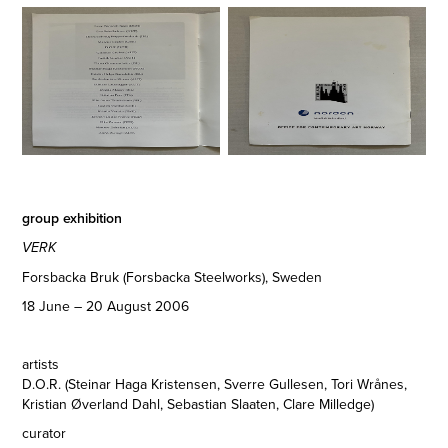
group exhibition
VERK
Forsbacka Bruk (Forsbacka Steelworks), Sweden
18 June – 20 August 2006
artists
D.O.R. (Steinar Haga Kristensen, Sverre Gullesen, Tori Wrånes,
Kristian Øverland Dahl, Sebastian Slaaten, Clare Milledge)
curator