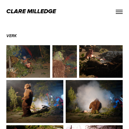
CLARE MILLEDGE
VERK