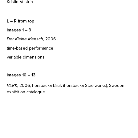
Kristin Vestrin
L – R from top
images 1 – 9
, 2006
Der Kleine Mensch
time-based performance
variable dimensions
images 10 – 13
2006
, Forsbacka Bruk (Forsbacka Steelworks), Sweden,
VERK,
exhibition catalogue