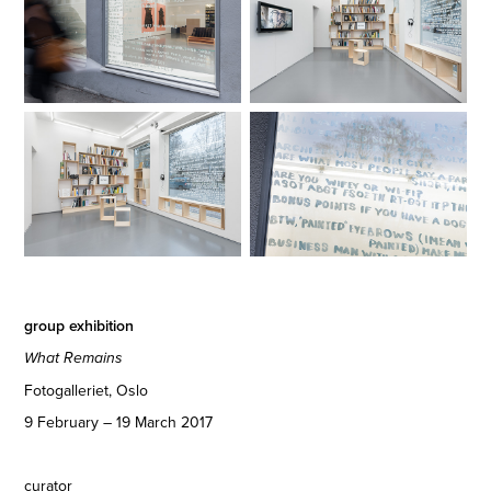
group exhibition
What Remains
Fotogalleriet, Oslo
9 February – 19 March 2017
curator