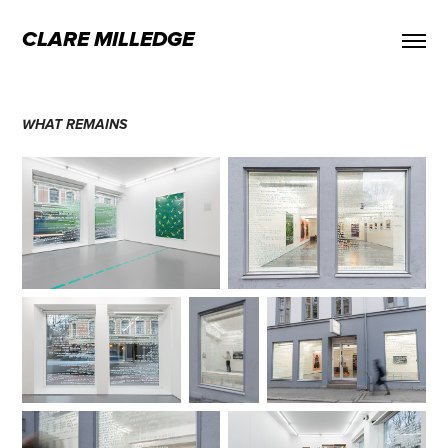
CLARE MILLEDGE
WHAT REMAINS