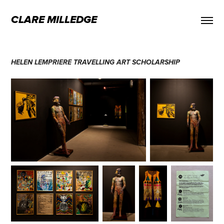
CLARE MILLEDGE
HELEN LEMPRIERE TRAVELLING ART SCHOLARSHIP