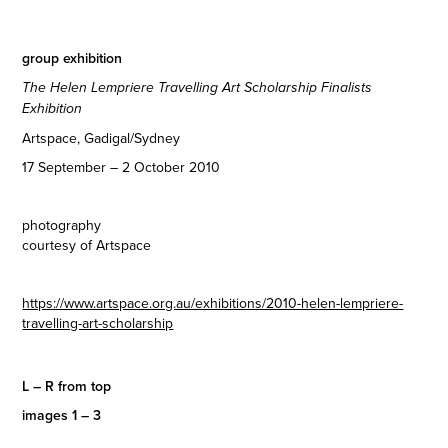
group exhibition
The Helen Lempriere Travelling Art Scholarship Finalists
Exhibition
Artspace, Gadigal/Sydney
17 September – 2 October 2010
photography
courtesy of Artspace
https://www.artspace.org.au/exhibitions/2010-helen-lempriere-
travelling-art-scholarship
L – R from top
images 1 – 3