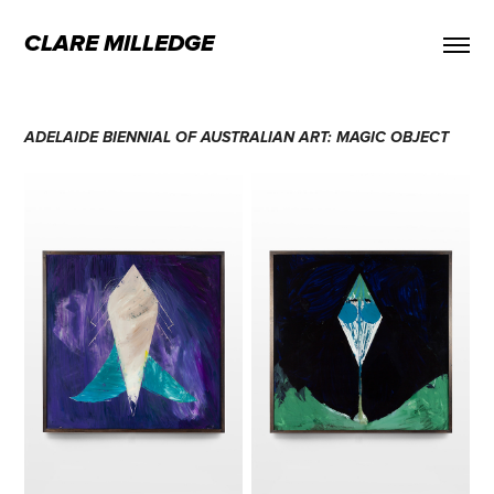
CLARE MILLEDGE
ADELAIDE BIENNIAL OF AUSTRALIAN ART: MAGIC OBJECT