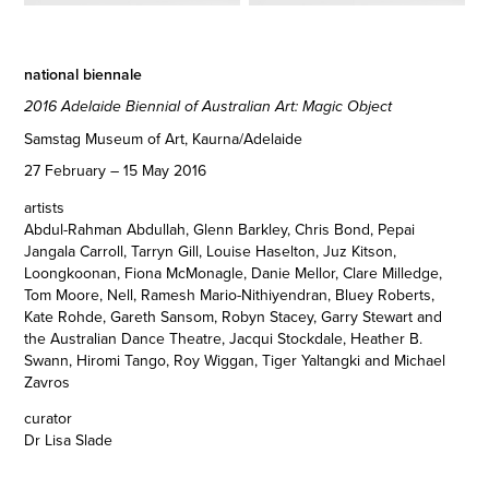
national biennale
2016 Adelaide Biennial of Australian Art: Magic Object
Samstag Museum of Art, Kaurna/Adelaide
27 February – 15 May 2016
artists
Abdul-Rahman Abdullah, Glenn Barkley, Chris Bond, Pepai
Jangala Carroll, Tarryn Gill, Louise Haselton, Juz Kitson,
Loongkoonan, Fiona McMonagle, Danie Mellor, Clare Milledge,
Tom Moore, Nell, Ramesh Mario-Nithiyendran, Bluey Roberts,
Kate Rohde, Gareth Sansom, Robyn Stacey, Garry Stewart and
the Australian Dance Theatre, Jacqui Stockdale, Heather B.
Swann, Hiromi Tango, Roy Wiggan, Tiger Yaltangki and Michael
Zavros
curator
Dr Lisa Slade