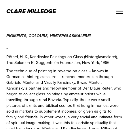
CLARE MILLEDGE
PIGMENTS, COLOURS, HINTERGLASMALEREI
"
Röthel, H. K., Kandinsky: Paintings on Glass (Hinterglasmalerei),
The Solomon R. Guggenheim Foundation, New York, 1966.
The technique of painting in reverse on glass – known in
German as hinterglasmalerei – reached modernism through
Gabriele Münter and Vassily Kandinsky. It was Münter,
Kandinsky’s partner and fellow member of Der Blaue Reiter, who
began to collect glass paintings by amateur artists while
travelling through rural Bavaria. Typically, these were small
pictures of saints and biblical scenes that hung in homes, were
sold in markets to supplement incomes, or given as gifts to
family and friends. In other words, a very social and intimate form
of spiritual image-making. It was this folkloristic spirituality that
must have inspired Münter and Kandinsky (and, now, Milledge),