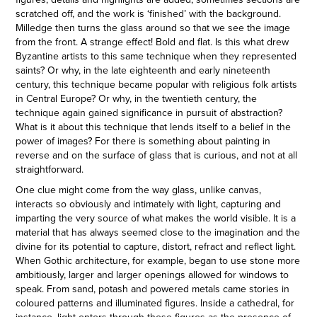
scratched off, and the work is ‘finished’ with the background.
Milledge then turns the glass around so that we see the image
from the front. A strange effect! Bold and flat. Is this what drew
Byzantine artists to this same technique when they represented
saints? Or why, in the late eighteenth and early nineteenth
century, this technique became popular with religious folk artists
in Central Europe? Or why, in the twentieth century, the
technique again gained significance in pursuit of abstraction?
What is it about this technique that lends itself to a belief in the
power of images? For there is something about painting in
reverse and on the surface of glass that is curious, and not at all
straightforward.
One clue might come from the way glass, unlike canvas,
interacts so obviously and intimately with light, capturing and
imparting the very source of what makes the world visible. It is a
material that has always seemed close to the imagination and the
divine for its potential to capture, distort, refract and reflect light.
When Gothic architecture, for example, began to use stone more
ambitiously, larger and larger openings allowed for windows to
speak. From sand, potash and powered metals came stories in
coloured patterns and illuminated figures. Inside a cathedral, for