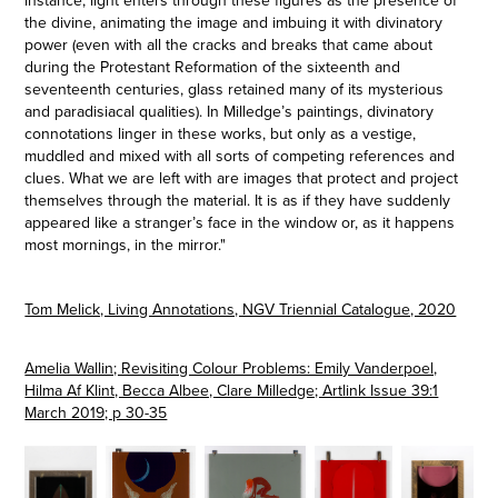
instance, light enters through these figures as the presence of
the divine, animating the image and imbuing it with divinatory
power (even with all the cracks and breaks that came about
during the Protestant Reformation of the sixteenth and
seventeenth centuries, glass retained many of its mysterious
and paradisiacal qualities). In Milledge’s paintings, divinatory
connotations linger in these works, but only as a vestige,
muddled and mixed with all sorts of competing references and
clues. What we are left with are images that protect and project
themselves through the material. It is as if they have suddenly
appeared like a stranger’s face in the window or, as it happens
most mornings, in the mirror."
Tom Melick, Living Annotations, NGV Triennial Catalogue, 2020
Amelia Wallin; Revisiting Colour Problems: Emily Vanderpoel,
Hilma Af Klint, Becca Albee, Clare Milledge; Artlink Issue 39:1
March 2019; p 30-35