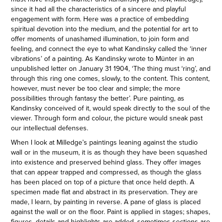
since it had all the characteristics of a sincere and playful
engagement with form. Here was a practice of embedding
spiritual devotion into the medium, and the potential for art to
offer moments of unashamed illumination, to join form and
feeling, and connect the eye to what Kandinsky called the ‘inner
vibrations’ of a painting. As Kandinsky wrote to Münter in an
unpublished letter on January 31 1904, ‘The thing must ‘ring’, and
through this ring one comes, slowly, to the content. This content,
however, must never be too clear and simple; the more
possibilities through fantasy the better’. Pure painting, as
Kandinsky conceived of it, would speak directly to the soul of the
viewer. Through form and colour, the picture would sneak past
our intellectual defenses.
When I look at Milledge’s paintings leaning against the studio
wall or in the museum, it is as though they have been squashed
into existence and preserved behind glass. They offer images
that can appear trapped and compressed, as though the glass
has been placed on top of a picture that once held depth. A
specimen made flat and abstract in its preservation. They are
made, I learn, by painting in reverse. A pane of glass is placed
against the wall or on the floor. Paint is applied in stages; shapes,
figures, details and highlights are added, sometimes sections are