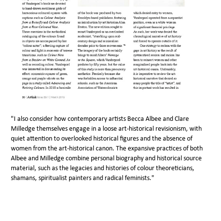
"I also consider how contemporary artists Becca Albee and Clare
Milledge themselves engage in a loose art-historical revisionism, with
quiet attention to overlooked historical figures and the absence of
women from the art-historical canon. The expansive practices of both
Albee and Milledge combine personal biography and historical source
material, such as the legacies and histories of colour theoreticians,
shamans, spiritualist painters and radical feminists."