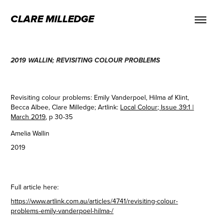
CLARE MILLEDGE
2019 WALLIN; REVISITING COLOUR PROBLEMS
Revisiting colour problems: Emily Vanderpoel, Hilma af Klint,
Becca Albee, Clare Milledge; Artlink:
Local Colour;
Issue 39:1 |
March 2019
, p 30-35
Amelia Wallin
2019
Full article here:
https://www.artlink.com.au/articles/4741/revisiting-colour-
problems-emily-vanderpoel-hilma-/