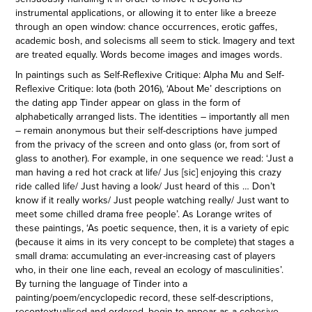
instrumental applications, or allowing it to enter like a breeze
through an open window: chance occurrences, erotic gaffes,
academic bosh, and solecisms all seem to stick. Imagery and text
are treated equally. Words become images and images words.
In paintings such as Self-Reflexive Critique: Alpha Mu and Self-
Reflexive Critique: Iota (both 2016), ‘About Me’ descriptions on
the dating app Tinder appear on glass in the form of
alphabetically arranged lists. The identities – importantly all men
– remain anonymous but their self-descriptions have jumped
from the privacy of the screen and onto glass (or, from sort of
glass to another). For example, in one sequence we read: ‘Just a
man having a red hot crack at life/ Jus [sic] enjoying this crazy
ride called life/ Just having a look/ Just heard of this … Don’t
know if it really works/ Just people watching really/ Just want to
meet some chilled drama free people’. As Lorange writes of
these paintings, ‘As poetic sequence, then, it is a variety of epic
(because it aims in its very concept to be complete) that stages a
small drama: accumulating an ever-increasing cast of players
who, in their one line each, reveal an ecology of masculinities’.
By turning the language of Tinder into a
painting/poem/encyclopedic record, these self-descriptions,
recontextualised and ordered, begin to appear as a cohesive