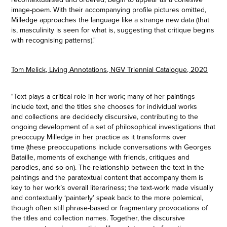
image-poem. With their accompanying profile pictures omitted,
Milledge approaches the language like a strange new data (that
is, masculinity is seen for what is, suggesting that critique begins
with recognising patterns
)."
Tom Melick, Living Annotations, NGV Triennial Catalogue, 2020
"Text plays a critical role in her work; many of her paintings
include text, and the titles she chooses for individual works
and collections are decidedly discursive, contributing to the
ongoing development of a set of philosophical investigations that
preoccupy Milledge in her practice as it transforms over
time (these preoccupations include conversations with Georges
Bataille, moments of exchange with friends, critiques and
parodies, and so on). The relationship between the text in the
paintings and the paratextual content that accompany them is
key to her work’s overall literariness; the text-work made visually
and contextually ‘painterly’ speak back to the more polemical,
though often still phrase-based or fragmentary provocations of
the titles and collection names. Together, the discursive