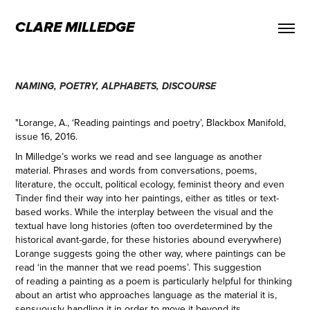
CLARE MILLEDGE
NAMING, POETRY, ALPHABETS, DISCOURSE
"Lorange, A., ‘Reading paintings and poetry’, Blackbox Manifold,
issue 16, 2016.
In Milledge’s works we read and see language as another
material. Phrases and words from conversations, poems,
literature, the occult, political ecology, feminist theory and even
Tinder find their way into her paintings, either as titles or text-
based works. While the interplay between the visual and the
textual have long histories (often too overdetermined by the
historical avant-garde, for these histories abound everywhere)
Lorange suggests going the other way, where paintings can be
read ‘in the manner that we read poems’. This suggestion
of reading a painting as a poem is particularly helpful for thinking
about an artist who approaches language as the material it is,
sensuously handling it in order to move it beyond its