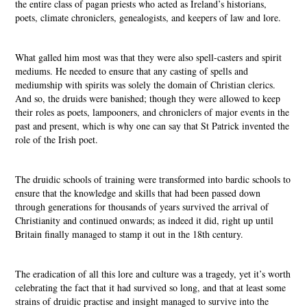
the entire class of pagan priests who acted as Ireland’s historians,
poets, climate chroniclers, genealogists, and keepers of law and lore.
What galled him most was that they were also spell-casters and spirit
mediums. He needed to ensure that any casting of spells and
mediumship with spirits was solely the domain of Christian clerics.
And so, the druids were banished; though they were allowed to keep
their roles as poets, lampooners, and chroniclers of major events in the
past and present, which is why one can say that St Patrick invented the
role of the Irish poet.
The druidic schools of training were transformed into bardic schools to
ensure that the knowledge and skills that had been passed down
through generations for thousands of years survived the arrival of
Christianity and continued onwards; as indeed it did, right up until
Britain finally managed to stamp it out in the 18th century.
The eradication of all this lore and culture was a tragedy, yet it’s worth
celebrating the fact that it had survived so long, and that at least some
strains of druidic practise and insight managed to survive into the