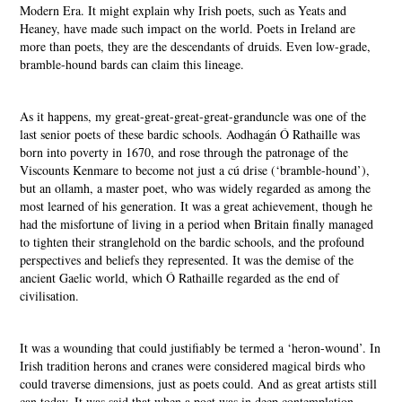
Modern Era. It might explain why Irish poets, such as Yeats and
Heaney, have made such impact on the world. Poets in Ireland are
more than poets, they are the descendants of druids. Even low-grade,
bramble-hound bards can claim this lineage.
As it happens, my great-great-great-great-granduncle was one of the
last senior poets of these bardic schools. Aodhagán Ó Rathaille was
born into poverty in 1670, and rose through the patronage of the
Viscounts Kenmare to become not just a cú drise (‘bramble-hound’),
but an ollamh, a master poet, who was widely regarded as among the
most learned of his generation. It was a great achievement, though he
had the misfortune of living in a period when Britain finally managed
to tighten their stranglehold on the bardic schools, and the profound
perspectives and beliefs they represented. It was the demise of the
ancient Gaelic world, which Ó Rathaille regarded as the end of
civilisation.
It was a wounding that could justifiably be termed a ‘heron-wound’. In
Irish tradition herons and cranes were considered magical birds who
could traverse dimensions, just as poets could. And as great artists still
can today. It was said that when a poet was in deep contemplation,