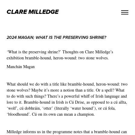
CLARE MILLEDGE
2024 MAGAN; WHAT IS THE PRESERVING SHRINE?
‘What is the preserving shrine?’
Thoughts on Clare Milledge’s
exhibition b
ramble-hound, heron-wound: two stone wolves.
Manchán Magan
What should we do with a title like bramble-hound, heron-wound: two
stone wolves? Maybe it’s more a notion than a title. Or a spell? What
to do with such things? There’s a powerful whiff of Irish language and
lore to it. Bramble-hound in Irish is Cú Drise, as opposed to a cú allta,
‘wolf’, cú dobhráin, ‘otter’ (literally ‘water hound’), or cú fola,
‘bloodhound’. Cú on its own can mean a champion.
Milledge informs us in the programme notes that a bramble-hound can