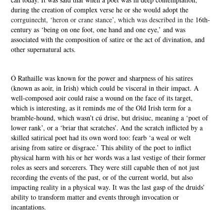
during the creation of complex verse he or she would adopt the
corrguinecht, ‘heron or crane stance’, which was described in the
16th-
century as ‘being on one foot, one hand and one eye,’ and was
associated with the composition of satire or the act of divination, and
other supernatural acts.
Ó Rathaille was known for the power and sharpness of his satires
(known as aoir, in Irish) which could be visceral in their impact. A
well-composed aoir could raise a wound on the face of its target,
which is interesting, as it reminds me of the Old Irish term for a
bramble-hound, which wasn’t cú drise, but drisiuc, meaning a ‘poet of
lower rank’, or a ‘briar that scratches’. And the scratch inflicted by a
skilled satirical poet had its own word too: fearb ‘a weal or welt
arising from satire or disgrace.’ This ability of the poet to inflict
physical harm with his or her words was a last vestige of their former
roles as seers and sorcerers. They were still capable then of not just
recording the events of the past, or of the current world, but also
impacting reality in a physical way. It was the last gasp of the druids’
ability to transform matter and events through invocation or
incantations.