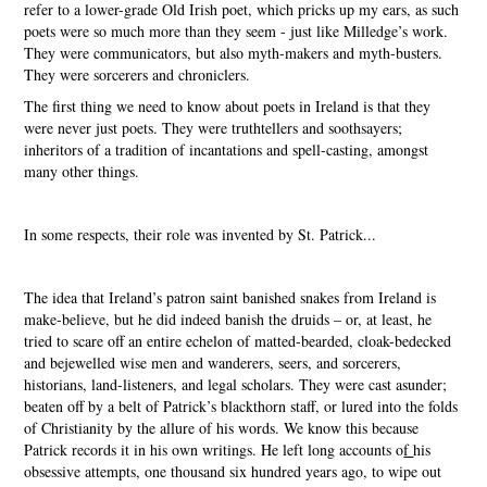
refer to a lower-grade Old Irish poet, which pricks up my ears, as such
poets were so much more than they seem - just like Milledge’s work.
They were communicators, but also myth-makers and myth-busters.
They were sorcerers and chroniclers.
The first thing we need to know about poets in Ireland is that they
were never just poets. They were truthtellers and soothsayers;
inheritors of a tradition of incantations and spell-casting, amongst
many other things.
In some respects, their role was invented by St. Patrick...
The idea that Ireland’s patron saint banished snakes from Ireland is
make-believe, but he did indeed banish the druids – or, at least, he
tried to scare off an entire echelon of matted-bearded, cloak-bedecked
and bejewelled wise men and wanderers, seers, and sorcerers,
historians, land-listeners, and legal scholars. They were cast asunder;
beaten off by a belt of Patrick’s blackthorn staff, or lured into the folds
of Christianity by the allure of his words. We know this because
Patrick records it in his own writings. He left long accounts o
f
his
obsessive attempts, one thousand six hundred years ago, to wipe out