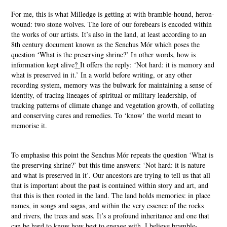
For me, this is what Milledge is getting at with bramble-hound, heron-
wound: two stone wolves. The lore of our forebears is encoded within
the works of our artists. It’s also in the land, at least according to an
8th century document known as the Senchus Mór which poses the
question ‘What is the preserving shrine?’ In other words, how is
information kept alive
?
It offers the reply: ‘Not hard: it is memory and
what is preserved in it.’ In a world before writing, or any other
recording system, memory was the bulwark for maintaining a sense of
identity, of tracing lineages of spiritual or military leadership, of
tracking patterns of climate change and vegetation growth, of collating
and conserving cures and remedies. To ‘know’ the world meant to
memorise it.
To emphasise this point the Senchus Mór repeats the question ‘What is
the preserving shrine?’ but this time answers: ‘Not hard: it is nature
and what is preserved in it’. Our ancestors are trying to tell us that all
that is important about the past is contained within story and art, and
that this is then rooted in the land. The land holds memories: in place
names, in songs and sagas, and within the very essence of the rocks
and rivers, the trees and seas. It’s a profound inheritance and one that
can be hard to know how best to engage with. I believe bramble-