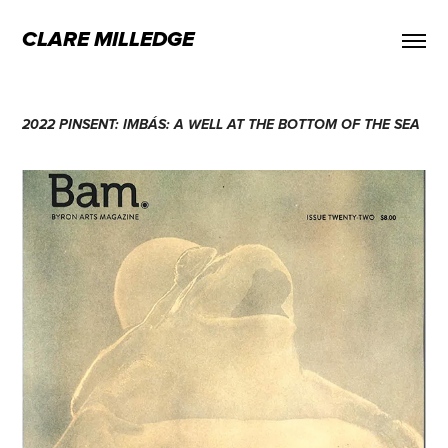
CLARE MILLEDGE
2022 PINSENT: IMBÁS: A WELL AT THE BOTTOM OF THE SEA