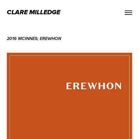
CLARE MILLEDGE
2016 MCINNES; EREWHON